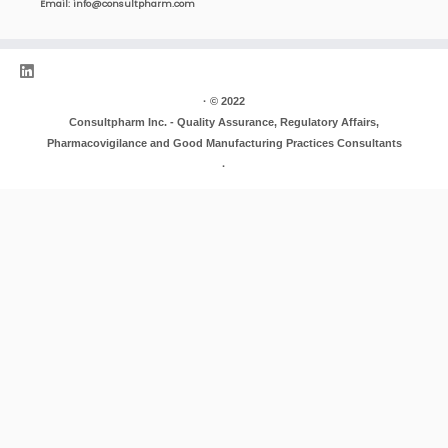
Email:
info@consultpharm.com
·
© 2022
Consultpharm Inc. - Quality Assurance, Regulatory Affairs,
Pharmacovigilance and Good Manufacturing Practices Consultants
·