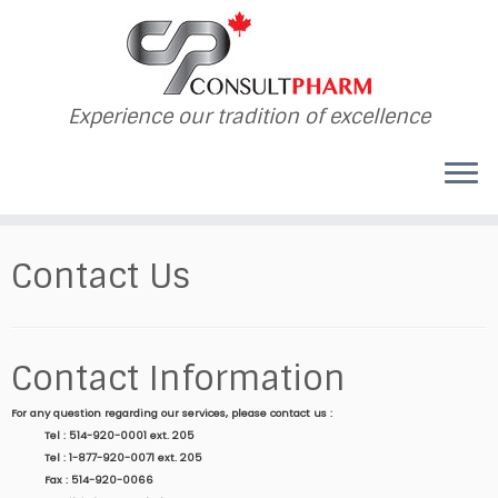
Experience our tradition of excellence
Contact Us
Contact Information
For any question regarding our services, please contact us :
Tel : 514-920-0001 ext. 205
Tel : 1-877-920-0071 ext. 205
Fax : 514-920-0066