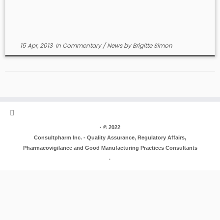
15 Apr, 2013
In
Commentary
/
News
by
Brigitte Simon
·
© 2022
Consultpharm Inc. - Quality Assurance, Regulatory Affairs,
Pharmacovigilance and Good Manufacturing Practices Consultants
·