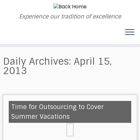
Experience our tradition of excellence
Daily Archives:
April 15,
2013
Time for Outsourcing to Cover
Summer Vacations